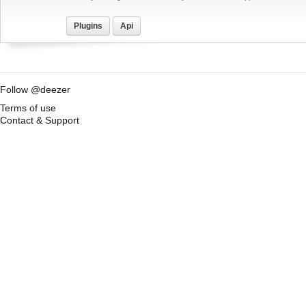
Plugins
Api
Follow @deezer
Terms of use
Contact & Support