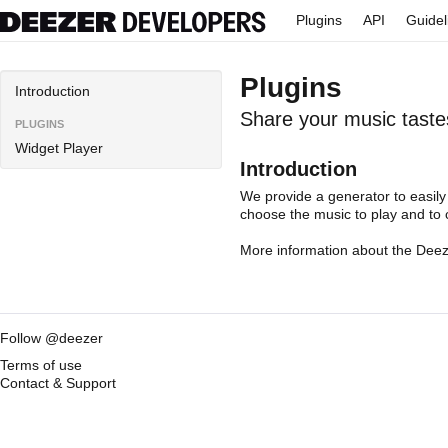
Plugins
API
Guidel
Plugins
Introduction
Share your music taste
PLUGINS
Widget Player
Introduction
We provide a
generator
to easily
choose the music to play and to 
More information about the
Deez
Follow @deezer
Terms of use
Contact & Support