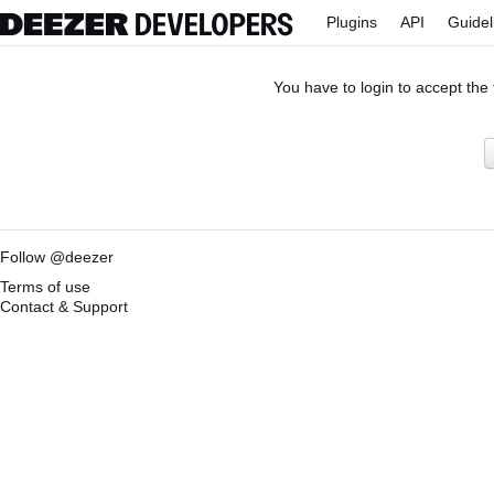
Plugins
API
Guidel
You have to login to accept the
Follow @deezer
Terms of use
Contact & Support