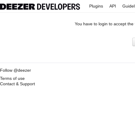
Plugins
API
Guidel
You have to login to accept the
Follow @deezer
Terms of use
Contact & Support